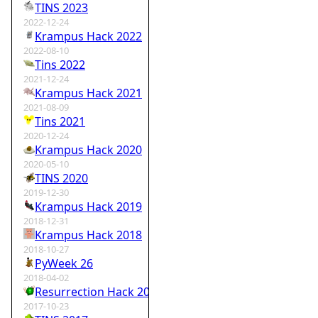
TINS 2023
2022-12-24
Krampus Hack 2022
2022-08-10
Tins 2022
2021-12-24
Krampus Hack 2021
2021-08-09
Tins 2021
2020-12-24
Krampus Hack 2020
2020-05-10
TINS 2020
2019-12-30
Krampus Hack 2019
2018-12-31
Krampus Hack 2018
2018-10-27
PyWeek 26
2018-04-02
Resurrection Hack 2018
2017-10-23