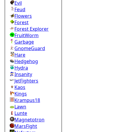
Evil
Feud
Flowers
Forest
Forest Explorer
FruitWorm
Garbage
GnomeGuard
Hare
Hedgehog
Hydra
Insanity
JetFighters
Kaos
Kings
Krampus18
Lawn
Lunte
Magnetotron
MarsFight