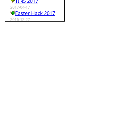
TINS 2017
2017-04-17
Easter Hack 2017
2016-12-27
Krampus Hack 2016
2016-02-29
rm -rf wordpress
2015-07-01
Speedhack 2015
2014-05-25
Speedhack 2014
2012-12-24
My SantaHack entry
2012-10-02
my ABC of compo entries
2012-09-15
Kaos
2012-08-06
TINS 2012
2012-05-18
Pyweek #14
2012-04-16
Moosader compo 7