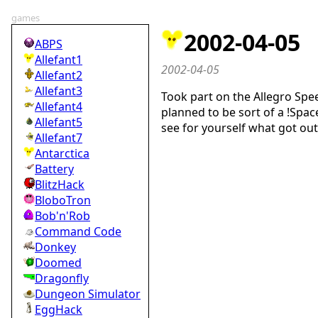
games
2002-04-05
ABPS
Allefant1
2002-04-05
Allefant2
Allefant3
Took part on the Allegro Spe
Allefant4
planned to be sort of a !Spac
Allefant5
see for yourself what got out
Allefant7
Antarctica
Battery
BlitzHack
BloboTron
Bob'n'Rob
Command Code
Donkey
Doomed
Dragonfly
Dungeon Simulator
EggHack