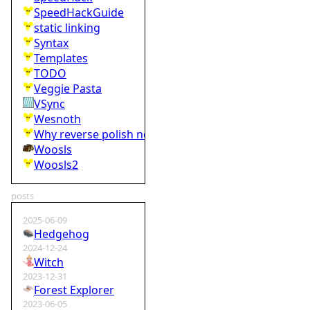
SpeedHackGuide
static linking
Syntax
Templates
TODO
Veggie Pasta
VSync
Wesnoth
Why reverse polish notation is bad
Woosls
Woosls2
posts
2025-06-09
Hedgehog
2024-12-24
Witch
2023-12-31
Forest Explorer
2023-06-05