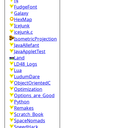
f4
FudgeFont
Galaxy
HexMap
IceJunk
icejunk.c
IsometricProjection
JavaAllefant
JavaAppletTest
Land
LD48_Logs
Lua
LudumDare
ObjectOrientedC
Optimization
Options_are_Good
Python
Remakes
Scratch_Book
SpaceNomads
SpeedHack