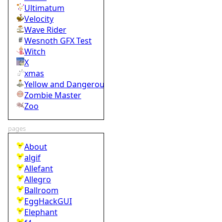
Ultimatum
Velocity
Wave Rider
Wesnoth GFX Test
Witch
X
xmas
Yellow and Dangerous
Zombie Master
Zoo
pages
About
algif
Allefant
Allegro
Ballroom
EggHackGUI
Elephant