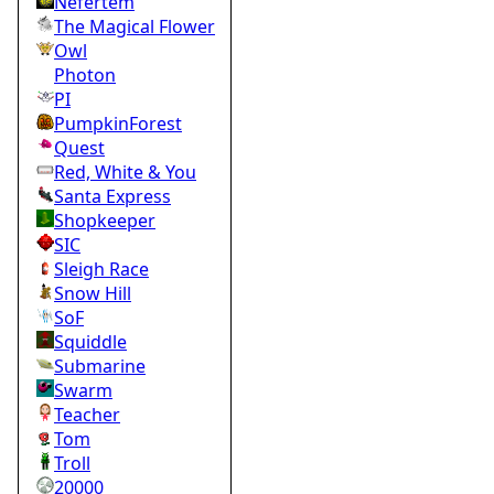
Nefertem
The Magical Flower
Owl
Photon
PI
PumpkinForest
Quest
Red, White & You
Santa Express
Shopkeeper
SIC
Sleigh Race
Snow Hill
SoF
Squiddle
Submarine
Swarm
Teacher
Tom
Troll
20000