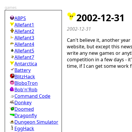
games
2002-12-31
ABPS
Allefant1
2002-12-31
Allefant2
Allefant3
Can't believe it, another yea
Allefant4
website, but except this new
Allefant5
write any new games or anythi
Allefant7
competition in a few days - i
Antarctica
time, if I can get some work 
Battery
BlitzHack
BloboTron
Bob'n'Rob
Command Code
Donkey
Doomed
Dragonfly
Dungeon Simulator
EggHack