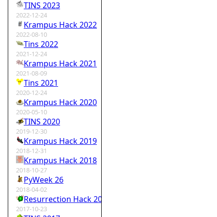
TINS 2023
2022-12-24
Krampus Hack 2022
2022-08-10
Tins 2022
2021-12-24
Krampus Hack 2021
2021-08-09
Tins 2021
2020-12-24
Krampus Hack 2020
2020-05-10
TINS 2020
2019-12-30
Krampus Hack 2019
2018-12-31
Krampus Hack 2018
2018-10-27
PyWeek 26
2018-04-02
Resurrection Hack 2018
2017-10-23