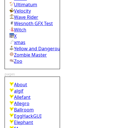
Ultimatum
Velocity
Wave Rider
Wesnoth GFX Test
Witch
X
xmas
Yellow and Dangerous
Zombie Master
Zoo
pages
About
algif
Allefant
Allegro
Ballroom
EggHackGUI
Elephant