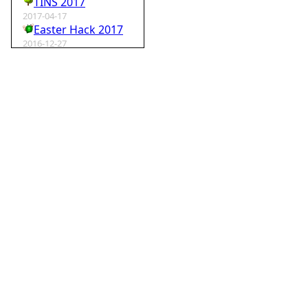
TINS 2017
2017-04-17
Easter Hack 2017
2016-12-27
Krampus Hack 2016
2016-02-29
rm -rf wordpress
2015-07-01
Speedhack 2015
2014-05-25
Speedhack 2014
2012-12-24
My SantaHack entry
2012-10-02
my ABC of compo entries
2012-09-15
Kaos
2012-08-06
TINS 2012
2012-05-18
Pyweek #14
2012-04-16
Moosader compo 7