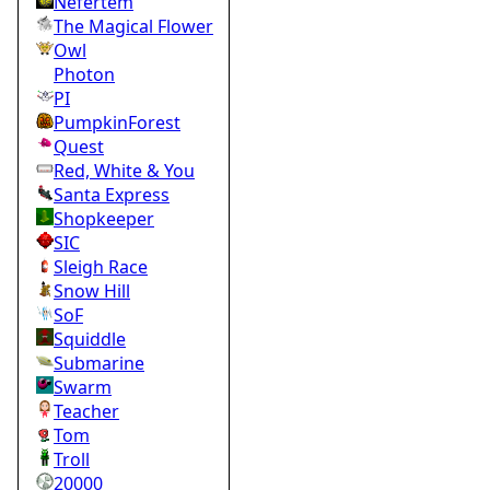
Nefertem
The Magical Flower
Owl
Photon
PI
PumpkinForest
Quest
Red, White & You
Santa Express
Shopkeeper
SIC
Sleigh Race
Snow Hill
SoF
Squiddle
Submarine
Swarm
Teacher
Tom
Troll
20000