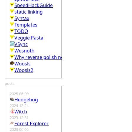
SpeedHackGuide
static linking
Syntax
Templates
TODO
Veggie Pasta
VSync
Wesnoth
Why reverse polish notation is bad
Woosls
Woosls2
posts
2025-06-09
Hedgehog
2024-12-24
Witch
2023-12-31
Forest Explorer
2023-06-05