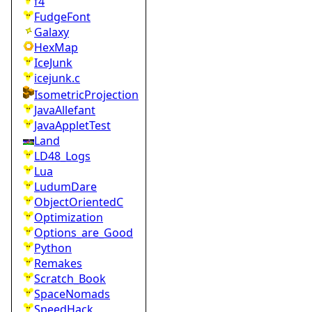
f4
FudgeFont
Galaxy
HexMap
IceJunk
icejunk.c
IsometricProjection
JavaAllefant
JavaAppletTest
Land
LD48_Logs
Lua
LudumDare
ObjectOrientedC
Optimization
Options_are_Good
Python
Remakes
Scratch_Book
SpaceNomads
SpeedHack