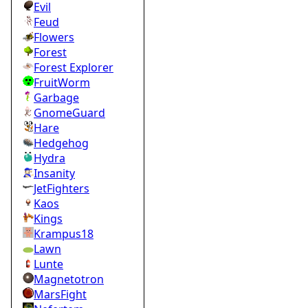
Evil
Feud
Flowers
Forest
Forest Explorer
FruitWorm
Garbage
GnomeGuard
Hare
Hedgehog
Hydra
Insanity
JetFighters
Kaos
Kings
Krampus18
Lawn
Lunte
Magnetotron
MarsFight