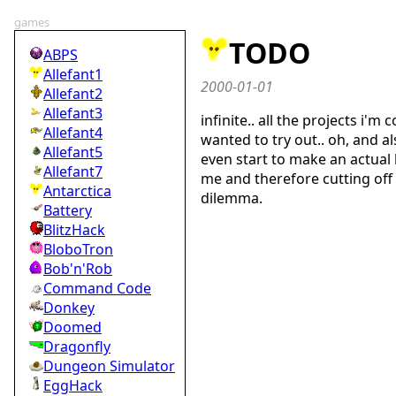
games
TODO
ABPS
Allefant1
2000-01-01
Allefant2
Allefant3
infinite.. all the projects i'm 
Allefant4
wanted to try out.. oh, and al
Allefant5
even start to make an actual li
Allefant7
me and therefore cutting off 
Antarctica
dilemma.
Battery
BlitzHack
BloboTron
Bob'n'Rob
Command Code
Donkey
Doomed
Dragonfly
Dungeon Simulator
EggHack