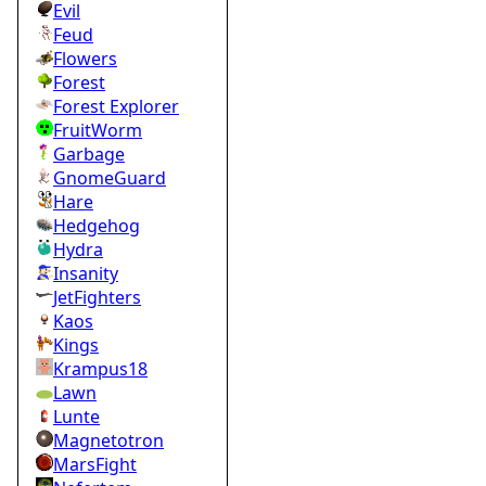
Evil
Feud
Flowers
Forest
Forest Explorer
FruitWorm
Garbage
GnomeGuard
Hare
Hedgehog
Hydra
Insanity
JetFighters
Kaos
Kings
Krampus18
Lawn
Lunte
Magnetotron
MarsFight