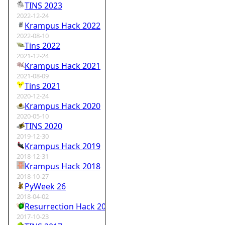
TINS 2023
2022-12-24
Krampus Hack 2022
2022-08-10
Tins 2022
2021-12-24
Krampus Hack 2021
2021-08-09
Tins 2021
2020-12-24
Krampus Hack 2020
2020-05-10
TINS 2020
2019-12-30
Krampus Hack 2019
2018-12-31
Krampus Hack 2018
2018-10-27
PyWeek 26
2018-04-02
Resurrection Hack 2018
2017-10-23