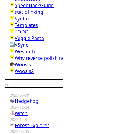
SpeedHackGuide
static linking
Syntax
Templates
TODO
Veggie Pasta
VSync
Wesnoth
Why reverse polish notation is bad
Woosls
Woosls2
posts
2025-06-09
Hedgehog
2024-12-24
Witch
2023-12-31
Forest Explorer
2023-06-05