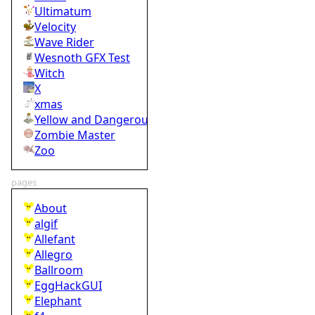
Ultimatum
Velocity
Wave Rider
Wesnoth GFX Test
Witch
X
xmas
Yellow and Dangerous
Zombie Master
Zoo
pages
About
algif
Allefant
Allegro
Ballroom
EggHackGUI
Elephant