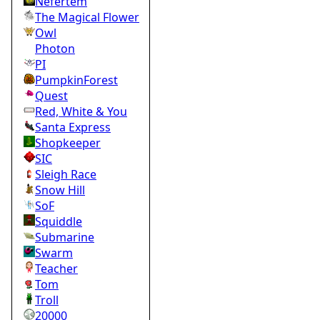
Nefertem
The Magical Flower
Owl
Photon
PI
PumpkinForest
Quest
Red, White & You
Santa Express
Shopkeeper
SIC
Sleigh Race
Snow Hill
SoF
Squiddle
Submarine
Swarm
Teacher
Tom
Troll
20000