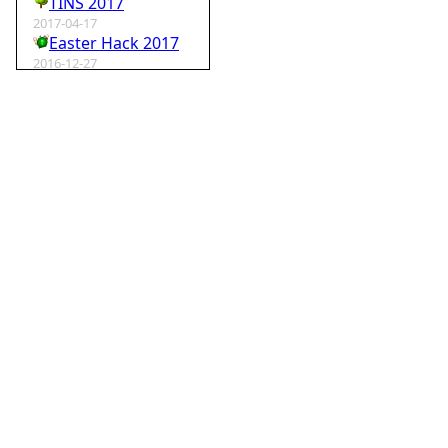
TINS 2017
2017-04-17
Easter Hack 2017
2016-12-27
Krampus Hack 2016
2016-02-29
rm -rf wordpress
2015-07-01
Speedhack 2015
2014-05-25
Speedhack 2014
2012-12-24
My SantaHack entry
2012-10-02
my ABC of compo entries
2012-09-15
Kaos
2012-08-06
TINS 2012
2012-05-18
Pyweek #14
2012-04-16
Moosader compo 7