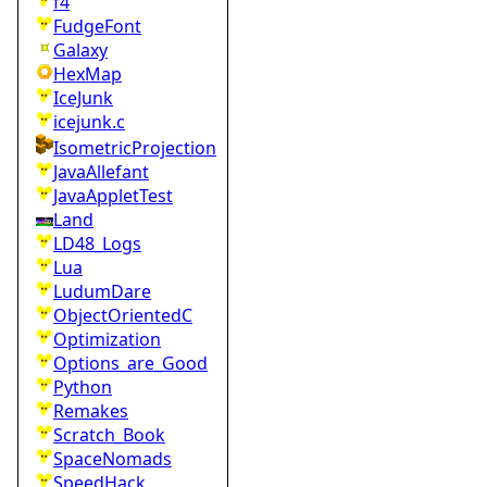
f4
FudgeFont
Galaxy
HexMap
IceJunk
icejunk.c
IsometricProjection
JavaAllefant
JavaAppletTest
Land
LD48_Logs
Lua
LudumDare
ObjectOrientedC
Optimization
Options_are_Good
Python
Remakes
Scratch_Book
SpaceNomads
SpeedHack