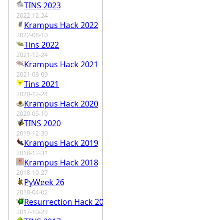
TINS 2023
2022-12-24
Krampus Hack 2022
2022-08-10
Tins 2022
2021-12-24
Krampus Hack 2021
2021-08-09
Tins 2021
2020-12-24
Krampus Hack 2020
2020-05-10
TINS 2020
2019-12-30
Krampus Hack 2019
2018-12-31
Krampus Hack 2018
2018-10-27
PyWeek 26
2018-04-02
Resurrection Hack 2018
2017-10-23