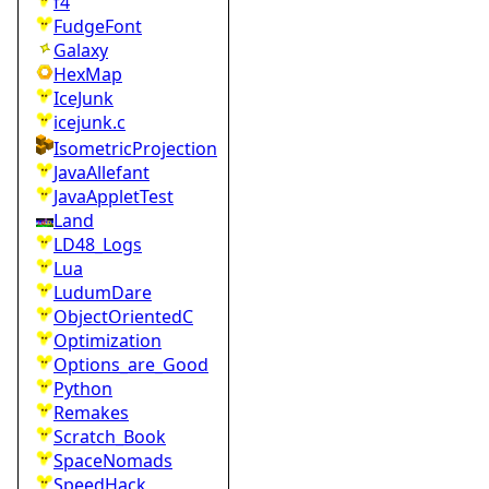
f4
FudgeFont
Galaxy
HexMap
IceJunk
icejunk.c
IsometricProjection
JavaAllefant
JavaAppletTest
Land
LD48_Logs
Lua
LudumDare
ObjectOrientedC
Optimization
Options_are_Good
Python
Remakes
Scratch_Book
SpaceNomads
SpeedHack