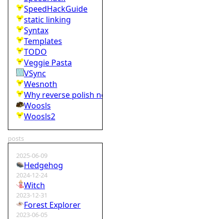
SpeedHackGuide
static linking
Syntax
Templates
TODO
Veggie Pasta
VSync
Wesnoth
Why reverse polish notation is bad
Woosls
Woosls2
posts
2025-06-09
Hedgehog
2024-12-24
Witch
2023-12-31
Forest Explorer
2023-06-05