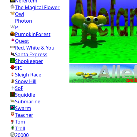
Nefertem
The Magical Flower
Owl
Photon
PI
PumpkinForest
Quest
Red, White & You
Santa Express
Shopkeeper
SIC
Sleigh Race
Snow Hill
SoF
Squiddle
Submarine
Swarm
Teacher
Tom
Troll
20000