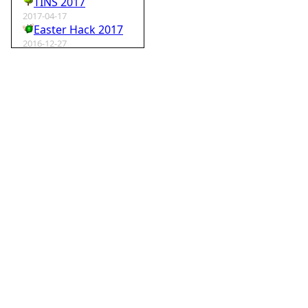
TINS 2017
2017-04-17
Easter Hack 2017
2016-12-27
Krampus Hack 2016
2016-02-29
rm -rf wordpress
2015-07-01
Speedhack 2015
2014-05-25
Speedhack 2014
2012-12-24
My SantaHack entry
2012-10-02
my ABC of compo entries
2012-09-15
Kaos
2012-08-06
TINS 2012
2012-05-18
Pyweek #14
2012-04-16
Moosader compo 7