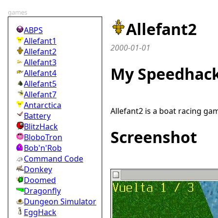
games
Allefant2
ABPS
Allefant1
2000-01-01
Allefant2
Allefant3
My Speedhack
Allefant4
Allefant5
Allefant7
Antarctica
Allefant2 is a boat racing ga
Battery
BlitzHack
Screenshot
BloboTron
Bob'n'Rob
Command Code
Donkey
Doomed
Dragonfly
Dungeon Simulator
EggHack