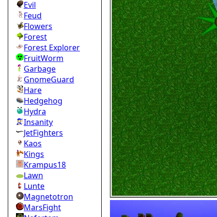
Evil
Feud
Flowers
Forest
Forest Explorer
FruitWorm
Garbage
GnomeGuard
Hare
Hedgehog
Hydra
Insanity
JetFighters
Kaos
Kings
Krampus18
Lawn
Lunte
Magnetotron
MarsFight