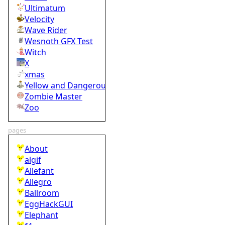
Ultimatum
Velocity
Wave Rider
Wesnoth GFX Test
Witch
X
xmas
Yellow and Dangerous
Zombie Master
Zoo
pages
About
algif
Allefant
Allegro
Ballroom
EggHackGUI
Elephant