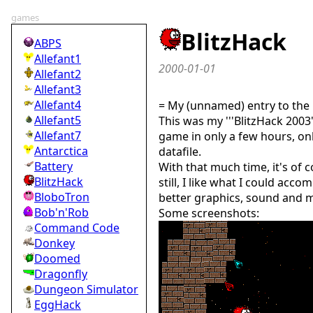
games
BlitzHack
ABPS
Allefant1
2000-01-01
Allefant2
Allefant3
Allefant4
= My (unnamed) entry to the 
Allefant5
This was my '''BlitzHack 2003'
Allefant7
game in only a few hours, on
Antarctica
datafile.
Battery
With that much time, it's of 
BlitzHack
still, I like what I could acco
BloboTron
better graphics, sound and mu
Bob'n'Rob
Some screenshots:
Command Code
Donkey
Doomed
Dragonfly
Dungeon Simulator
EggHack