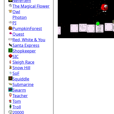
Nefertem
The Magical Flower
Owl
Photon
PI
PumpkinForest
Quest
Red, White & You
Santa Express
Shopkeeper
SIC
Sleigh Race
Snow Hill
SoF
Squiddle
Submarine
Swarm
Teacher
Tom
Troll
20000