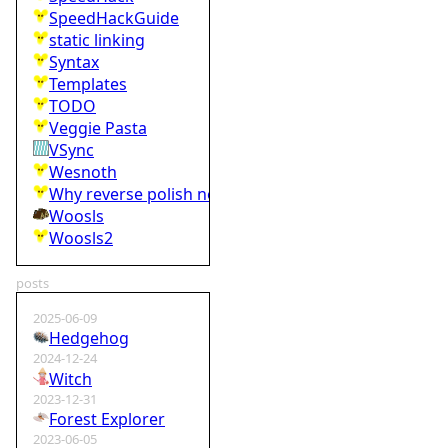
SpeedHackGuide
static linking
Syntax
Templates
TODO
Veggie Pasta
VSync
Wesnoth
Why reverse polish notation is bad
Woosls
Woosls2
posts
2025-06-09
Hedgehog
2024-12-24
Witch
2023-12-31
Forest Explorer
2023-06-05