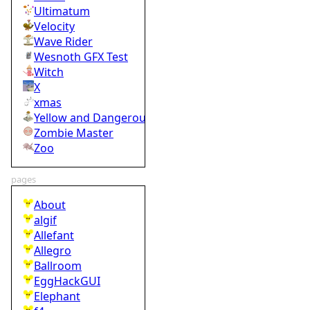
Ultimatum
Velocity
Wave Rider
Wesnoth GFX Test
Witch
X
xmas
Yellow and Dangerous
Zombie Master
Zoo
pages
About
algif
Allefant
Allegro
Ballroom
EggHackGUI
Elephant