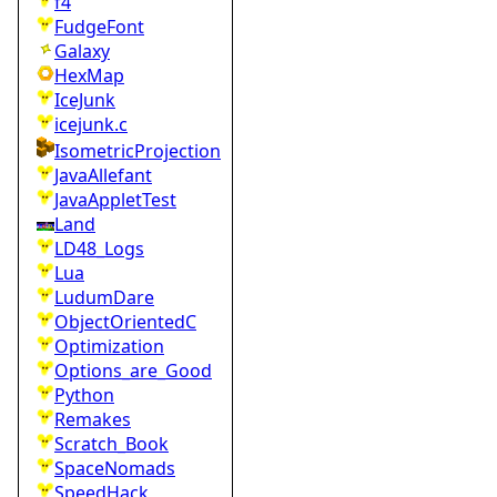
f4
FudgeFont
Galaxy
HexMap
IceJunk
icejunk.c
IsometricProjection
JavaAllefant
JavaAppletTest
Land
LD48_Logs
Lua
LudumDare
ObjectOrientedC
Optimization
Options_are_Good
Python
Remakes
Scratch_Book
SpaceNomads
SpeedHack