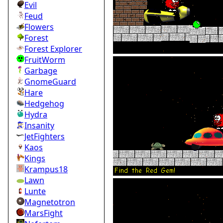
Evil
Feud
Flowers
Forest
Forest Explorer
FruitWorm
Garbage
GnomeGuard
Hare
Hedgehog
Hydra
Insanity
JetFighters
Kaos
Kings
Krampus18
Lawn
Lunte
Magnetotron
MarsFight