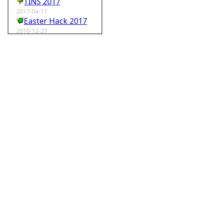
TINS 2017
2017-04-17
Easter Hack 2017
2016-12-27
Krampus Hack 2016
2016-02-29
rm -rf wordpress
2015-07-01
Speedhack 2015
2014-05-25
Speedhack 2014
2012-12-24
My SantaHack entry
2012-10-02
my ABC of compo entries
2012-09-15
Kaos
2012-08-06
TINS 2012
2012-05-18
Pyweek #14
2012-04-16
Moosader compo 7