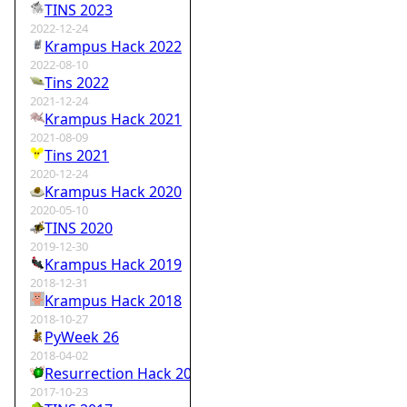
TINS 2023
2022-12-24
Krampus Hack 2022
2022-08-10
Tins 2022
2021-12-24
Krampus Hack 2021
2021-08-09
Tins 2021
2020-12-24
Krampus Hack 2020
2020-05-10
TINS 2020
2019-12-30
Krampus Hack 2019
2018-12-31
Krampus Hack 2018
2018-10-27
PyWeek 26
2018-04-02
Resurrection Hack 2018
2017-10-23