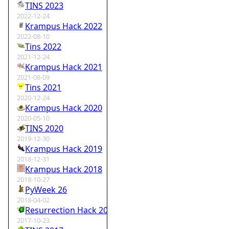
TINS 2023
2022-12-24
Krampus Hack 2022
2022-08-10
Tins 2022
2021-12-24
Krampus Hack 2021
2021-08-09
Tins 2021
2020-12-24
Krampus Hack 2020
2020-05-10
TINS 2020
2019-12-30
Krampus Hack 2019
2018-12-31
Krampus Hack 2018
2018-10-27
PyWeek 26
2018-04-02
Resurrection Hack 2018
2017-10-23