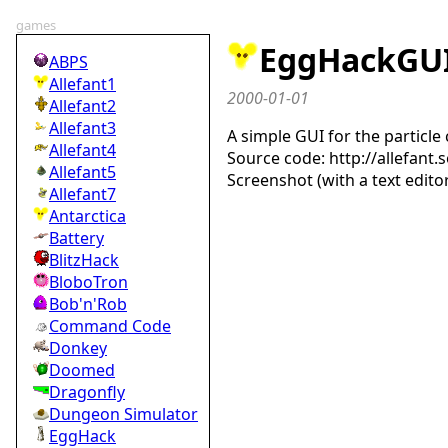
games
EggHackGU
ABPS
Allefant1
2000-01-01
Allefant2
Allefant3
A simple GUI for the particle
Allefant4
Source code: http://allefan
Allefant5
Screenshot (with a text edito
Allefant7
Antarctica
Battery
BlitzHack
BloboTron
Bob'n'Rob
Command Code
Donkey
Doomed
Dragonfly
Dungeon Simulator
EggHack