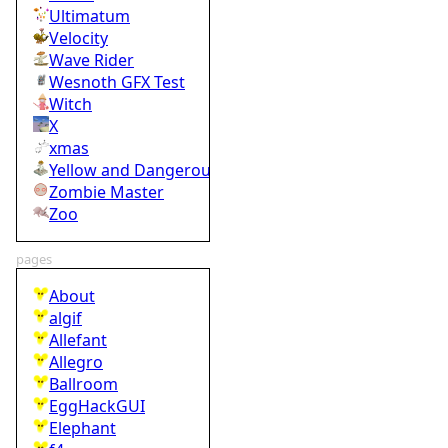
Ultimatum
Velocity
Wave Rider
Wesnoth GFX Test
Witch
X
xmas
Yellow and Dangerous
Zombie Master
Zoo
pages
About
algif
Allefant
Allegro
Ballroom
EggHackGUI
Elephant