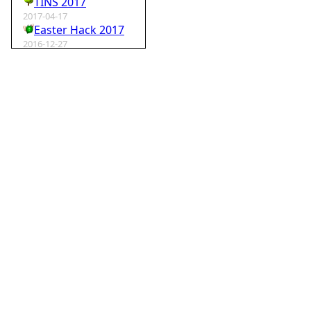
TINS 2017
2017-04-17
Easter Hack 2017
2016-12-27
Krampus Hack 2016
2016-02-29
rm -rf wordpress
2015-07-01
Speedhack 2015
2014-05-25
Speedhack 2014
2012-12-24
My SantaHack entry
2012-10-02
my ABC of compo entries
2012-09-15
Kaos
2012-08-06
TINS 2012
2012-05-18
Pyweek #14
2012-04-16
Moosader compo 7