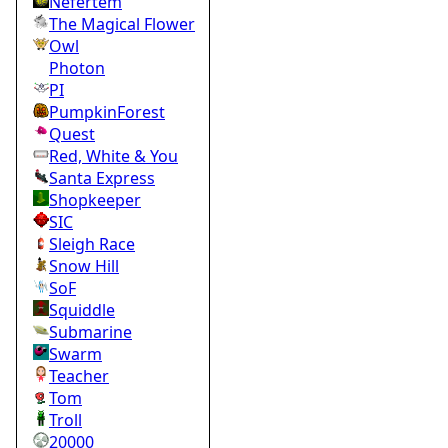
Nefertem
The Magical Flower
Owl
Photon
PI
PumpkinForest
Quest
Red, White & You
Santa Express
Shopkeeper
SIC
Sleigh Race
Snow Hill
SoF
Squiddle
Submarine
Swarm
Teacher
Tom
Troll
20000