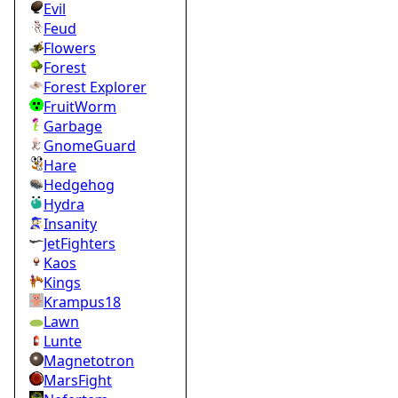
Evil
Feud
Flowers
Forest
Forest Explorer
FruitWorm
Garbage
GnomeGuard
Hare
Hedgehog
Hydra
Insanity
JetFighters
Kaos
Kings
Krampus18
Lawn
Lunte
Magnetotron
MarsFight