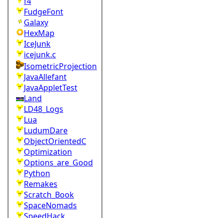
f4
FudgeFont
Galaxy
HexMap
IceJunk
icejunk.c
IsometricProjection
JavaAllefant
JavaAppletTest
Land
LD48_Logs
Lua
LudumDare
ObjectOrientedC
Optimization
Options_are_Good
Python
Remakes
Scratch_Book
SpaceNomads
SpeedHack