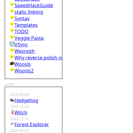
SpeedHackGuide
static linking
Syntax
Templates
TODO
Veggie Pasta
VSync
Wesnoth
Why reverse polish notation is bad
Woosls
Woosls2
posts
2025-06-09
Hedgehog
2024-12-24
Witch
2023-12-31
Forest Explorer
2023-06-05