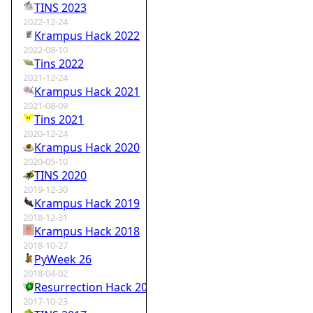
TINS 2023
2022-12-24
Krampus Hack 2022
2022-08-10
Tins 2022
2021-12-24
Krampus Hack 2021
2021-08-09
Tins 2021
2020-12-24
Krampus Hack 2020
2020-05-10
TINS 2020
2019-12-30
Krampus Hack 2019
2018-12-31
Krampus Hack 2018
2018-10-27
PyWeek 26
2018-04-02
Resurrection Hack 2018
2017-10-23