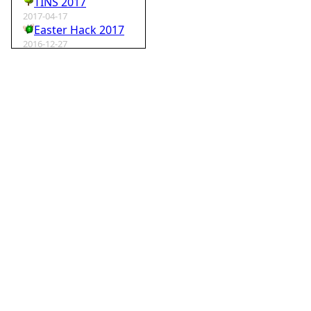
TINS 2017
2017-04-17
Easter Hack 2017
2016-12-27
Krampus Hack 2016
2016-02-29
rm -rf wordpress
2015-07-01
Speedhack 2015
2014-05-25
Speedhack 2014
2012-12-24
My SantaHack entry
2012-10-02
my ABC of compo entries
2012-09-15
Kaos
2012-08-06
TINS 2012
2012-05-18
Pyweek #14
2012-04-16
Moosader compo 7