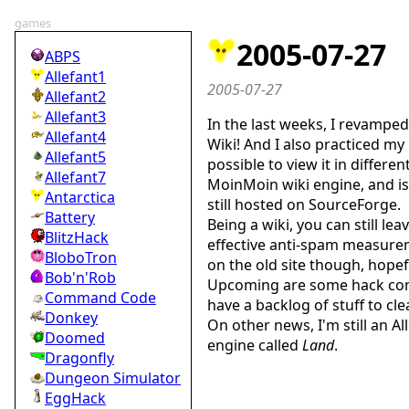
games
2005-07-27
ABPS
Allefant1
2005-07-27
Allefant2
Allefant3
In the last weeks, I revamped 
Allefant4
Wiki! And I also practiced my C
Allefant5
possible to view it in differe
Allefant7
MoinMoin wiki engine, and is
Antarctica
still hosted on SourceForge.
Battery
Being a wiki, you can still l
BlitzHack
effective anti-spam measure
BloboTron
on the old site though, hopefu
Bob'n'Rob
Upcoming are some hack compet
Command Code
have a backlog of stuff to cl
Donkey
On other news, I'm still an A
Doomed
engine called
Land
.
Dragonfly
Dungeon Simulator
EggHack