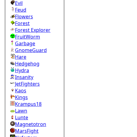
Evil
Feud
Flowers
Forest
Forest Explorer
FruitWorm
Garbage
GnomeGuard
Hare
Hedgehog
Hydra
Insanity
JetFighters
Kaos
Kings
Krampus18
Lawn
Lunte
Magnetotron
MarsFight