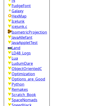
f4
FudgeFont
Galaxy
HexMap
IceJunk
icejunk.c
IsometricProjection
JavaAllefant
JavaAppletTest
Land
LD48_Logs
Lua
LudumDare
ObjectOrientedC
Optimization
Options_are_Good
Python
Remakes
Scratch_Book
SpaceNomads
SpeedHack