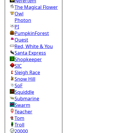
Nefertem
The Magical Flower
Owl
Photon
PI
PumpkinForest
Quest
Red, White & You
Santa Express
Shopkeeper
SIC
Sleigh Race
Snow Hill
SoF
Squiddle
Submarine
Swarm
Teacher
Tom
Troll
20000