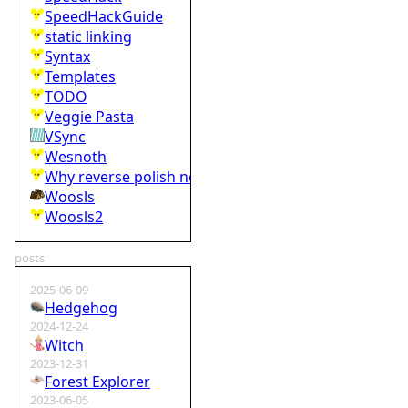
SpeedHackGuide
static linking
Syntax
Templates
TODO
Veggie Pasta
VSync
Wesnoth
Why reverse polish notation is bad
Woosls
Woosls2
posts
2025-06-09
Hedgehog
2024-12-24
Witch
2023-12-31
Forest Explorer
2023-06-05