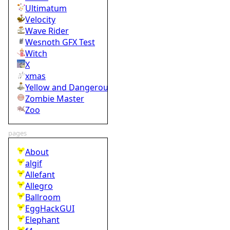
Ultimatum
Velocity
Wave Rider
Wesnoth GFX Test
Witch
X
xmas
Yellow and Dangerous
Zombie Master
Zoo
pages
About
algif
Allefant
Allegro
Ballroom
EggHackGUI
Elephant