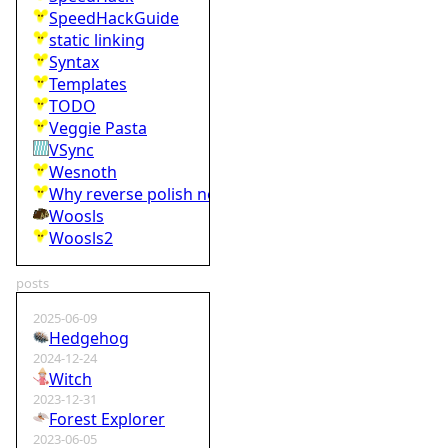
SpeedHackGuide
static linking
Syntax
Templates
TODO
Veggie Pasta
VSync
Wesnoth
Why reverse polish notation is bad
Woosls
Woosls2
posts
2025-06-09
Hedgehog
2024-12-24
Witch
2023-12-31
Forest Explorer
2023-06-05