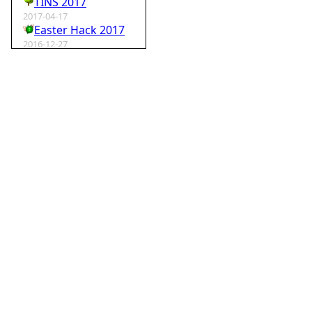
TINS 2017
2017-04-17
Easter Hack 2017
2016-12-27
Krampus Hack 2016
2016-02-29
rm -rf wordpress
2015-07-01
Speedhack 2015
2014-05-25
Speedhack 2014
2012-12-24
My SantaHack entry
2012-10-02
my ABC of compo entries
2012-09-15
Kaos
2012-08-06
TINS 2012
2012-05-18
Pyweek #14
2012-04-16
Moosader compo 7