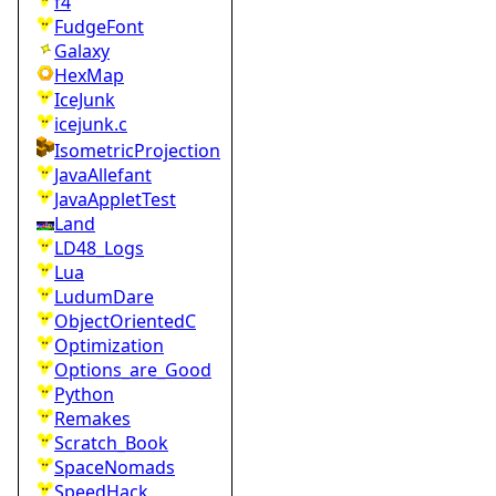
f4
FudgeFont
Galaxy
HexMap
IceJunk
icejunk.c
IsometricProjection
JavaAllefant
JavaAppletTest
Land
LD48_Logs
Lua
LudumDare
ObjectOrientedC
Optimization
Options_are_Good
Python
Remakes
Scratch_Book
SpaceNomads
SpeedHack