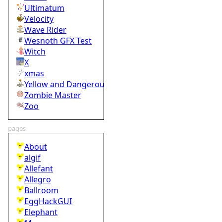
Ultimatum
Velocity
Wave Rider
Wesnoth GFX Test
Witch
X
xmas
Yellow and Dangerous
Zombie Master
Zoo
pages
About
algif
Allefant
Allegro
Ballroom
EggHackGUI
Elephant