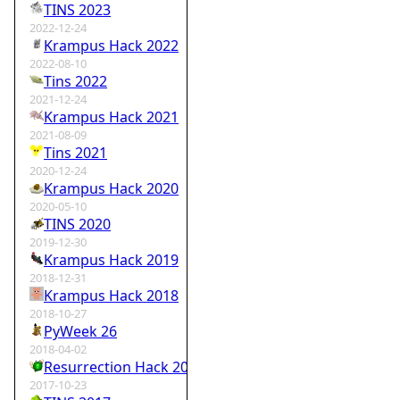
TINS 2023
2022-12-24
Krampus Hack 2022
2022-08-10
Tins 2022
2021-12-24
Krampus Hack 2021
2021-08-09
Tins 2021
2020-12-24
Krampus Hack 2020
2020-05-10
TINS 2020
2019-12-30
Krampus Hack 2019
2018-12-31
Krampus Hack 2018
2018-10-27
PyWeek 26
2018-04-02
Resurrection Hack 2018
2017-10-23