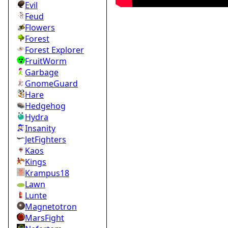
Evil
Feud
Flowers
Forest
Forest Explorer
FruitWorm
Garbage
GnomeGuard
Hare
Hedgehog
Hydra
Insanity
JetFighters
Kaos
Kings
Krampus18
Lawn
Lunte
Magnetotron
MarsFight