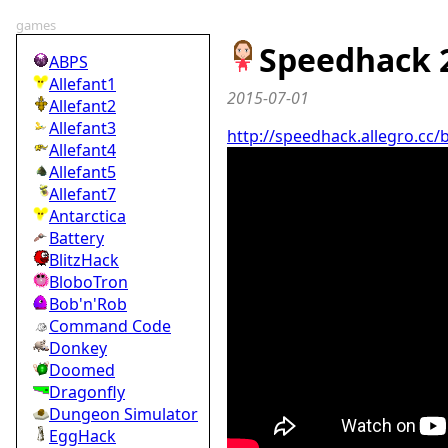
games
Speedhack 
ABPS
Allefant1
2015-07-01
Allefant2
Allefant3
http://speedhack.allegro.cc/
Allefant4
Allefant5
Allefant7
Antarctica
Battery
BlitzHack
BloboTron
Bob'n'Rob
Command Code
Donkey
Doomed
Dragonfly
Dungeon Simulator
EggHack