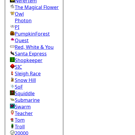
Nefertem
The Magical Flower
Owl
Photon
PI
PumpkinForest
Quest
Red, White & You
Santa Express
Shopkeeper
SIC
Sleigh Race
Snow Hill
SoF
Squiddle
Submarine
Swarm
Teacher
Tom
Troll
20000