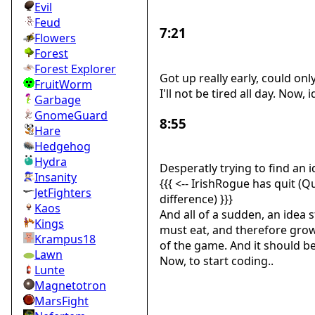
Evil
Feud
7:21
Flowers
Forest
Forest Explorer
Got up really early, could on
FruitWorm
I'll not be tired all day. Now,
Garbage
GnomeGuard
8:55
Hare
Hedgehog
Hydra
Desperatly trying to find an 
Insanity
{{{ <-- IrishRogue has quit (
JetFighters
difference) }}}
Kaos
And all of a sudden, an idea s
Kings
must eat, and therefore grows
Krampus18
of the game. And it should b
Lawn
Now, to start coding..
Lunte
Magnetotron
MarsFight