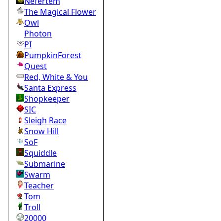
Nefertem
The Magical Flower
Owl
Photon
PI
PumpkinForest
Quest
Red, White & You
Santa Express
Shopkeeper
SIC
Sleigh Race
Snow Hill
SoF
Squiddle
Submarine
Swarm
Teacher
Tom
Troll
20000