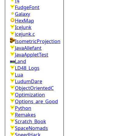
f4
FudgeFont
Galaxy
HexMap
IceJunk
icejunk.c
IsometricProjection
JavaAllefant
JavaAppletTest
Land
LD48_Logs
Lua
LudumDare
ObjectOrientedC
Optimization
Options_are_Good
Python
Remakes
Scratch_Book
SpaceNomads
SpeedHack