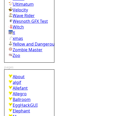
Ultimatum
Velocity
Wave Rider
Wesnoth GFX Test
Witch
X
xmas
Yellow and Dangerous
Zombie Master
Zoo
pages
About
algif
Allefant
Allegro
Ballroom
EggHackGUI
Elephant