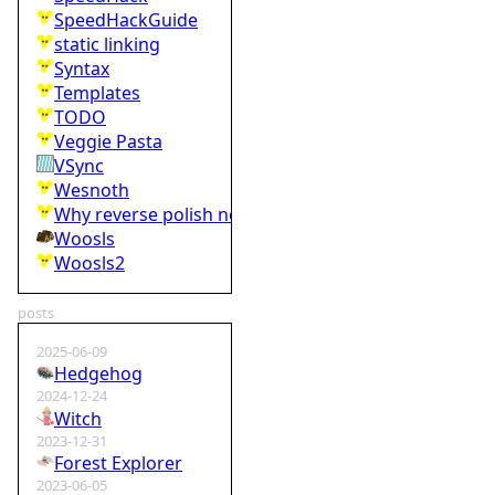
SpeedHackGuide
static linking
Syntax
Templates
TODO
Veggie Pasta
VSync
Wesnoth
Why reverse polish notation is bad
Woosls
Woosls2
posts
2025-06-09
Hedgehog
2024-12-24
Witch
2023-12-31
Forest Explorer
2023-06-05