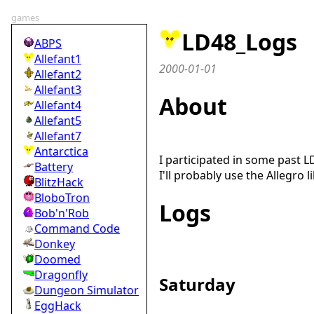
games
LD48_Logs
ABPS
Allefant1
2000-01-01
Allefant2
Allefant3
About
Allefant4
Allefant5
Allefant7
Antarctica
I participated in some past L
Battery
I'll probably use the Allegro 
BlitzHack
BloboTron
Logs
Bob'n'Rob
Command Code
Donkey
Doomed
Dragonfly
Saturday
Dungeon Simulator
EggHack