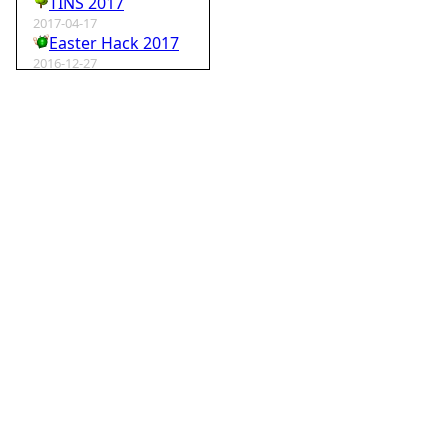
TINS 2017
2017-04-17
Easter Hack 2017
2016-12-27
Krampus Hack 2016
2016-02-29
rm -rf wordpress
2015-07-01
Speedhack 2015
2014-05-25
Speedhack 2014
2012-12-24
My SantaHack entry
2012-10-02
my ABC of compo entries
2012-09-15
Kaos
2012-08-06
TINS 2012
2012-05-18
Pyweek #14
2012-04-16
Moosader compo 7