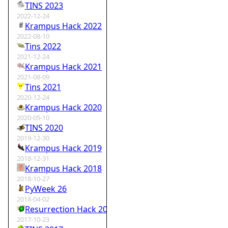
TINS 2023
2022-12-24
Krampus Hack 2022
2022-08-10
Tins 2022
2021-12-24
Krampus Hack 2021
2021-08-09
Tins 2021
2020-12-24
Krampus Hack 2020
2020-05-10
TINS 2020
2019-12-30
Krampus Hack 2019
2018-12-31
Krampus Hack 2018
2018-10-27
PyWeek 26
2018-04-02
Resurrection Hack 2018
2017-10-23