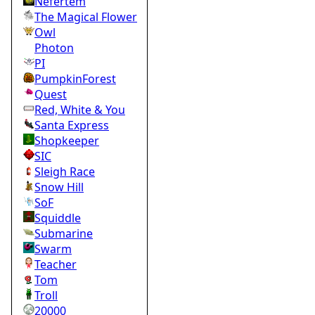
Nefertem
The Magical Flower
Owl
Photon
PI
PumpkinForest
Quest
Red, White & You
Santa Express
Shopkeeper
SIC
Sleigh Race
Snow Hill
SoF
Squiddle
Submarine
Swarm
Teacher
Tom
Troll
20000