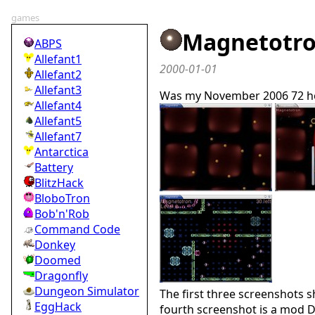
games
Magnetotr
ABPS
Allefant1
2000-01-01
Allefant2
Allefant3
Was my November 2006 72 ho
Allefant4
Allefant5
Allefant7
Antarctica
Battery
BlitzHack
BloboTron
Bob'n'Rob
Command Code
Donkey
Doomed
Dragonfly
Dungeon Simulator
The first three screenshots 
EggHack
fourth screenshot is a mod D