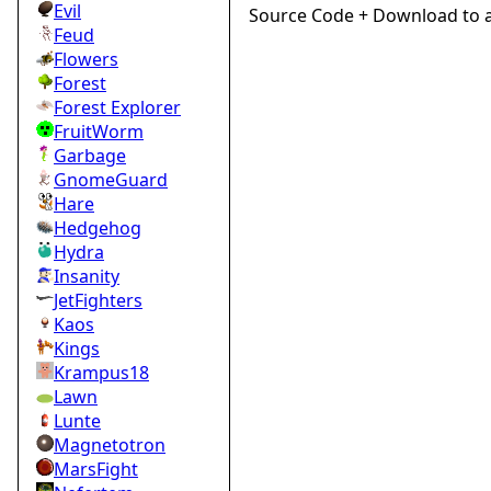
Evil
Source Code + Download to 
Feud
Flowers
Forest
Forest Explorer
FruitWorm
Garbage
GnomeGuard
Hare
Hedgehog
Hydra
Insanity
JetFighters
Kaos
Kings
Krampus18
Lawn
Lunte
Magnetotron
MarsFight