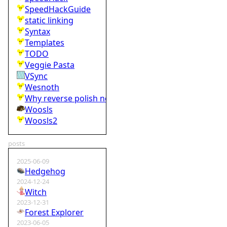
SpeedHackGuide
static linking
Syntax
Templates
TODO
Veggie Pasta
VSync
Wesnoth
Why reverse polish notation is bad
Woosls
Woosls2
posts
2025-06-09
Hedgehog
2024-12-24
Witch
2023-12-31
Forest Explorer
2023-06-05