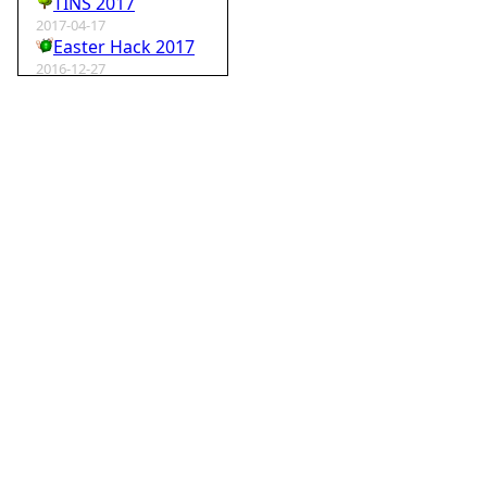
TINS 2017
2017-04-17
Easter Hack 2017
2016-12-27
Krampus Hack 2016
2016-02-29
rm -rf wordpress
2015-07-01
Speedhack 2015
2014-05-25
Speedhack 2014
2012-12-24
My SantaHack entry
2012-10-02
my ABC of compo entries
2012-09-15
Kaos
2012-08-06
TINS 2012
2012-05-18
Pyweek #14
2012-04-16
Moosader compo 7