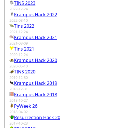
TINS 2023
2022-12-24
Krampus Hack 2022
2022-08-10
Tins 2022
2021-12-24
Krampus Hack 2021
2021-08-09
Tins 2021
2020-12-24
Krampus Hack 2020
2020-05-10
TINS 2020
2019-12-30
Krampus Hack 2019
2018-12-31
Krampus Hack 2018
2018-10-27
PyWeek 26
2018-04-02
Resurrection Hack 2018
2017-10-23