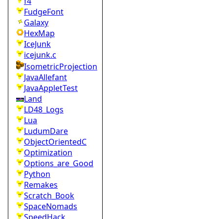
f4
FudgeFont
Galaxy
HexMap
IceJunk
icejunk.c
IsometricProjection
JavaAllefant
JavaAppletTest
Land
LD48_Logs
Lua
LudumDare
ObjectOrientedC
Optimization
Options_are_Good
Python
Remakes
Scratch_Book
SpaceNomads
SpeedHack