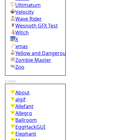
Ultimatum
Velocity
Wave Rider
Wesnoth GFX Test
Witch
X
xmas
Yellow and Dangerous
Zombie Master
Zoo
pages
About
algif
Allefant
Allegro
Ballroom
EggHackGUI
Elephant